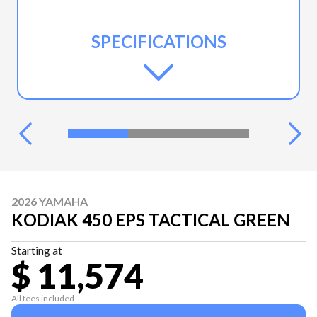
SPECIFICATIONS
2026 YAMAHA
KODIAK 450 EPS TACTICAL GREEN
Starting at
$ 11,574
All fees included