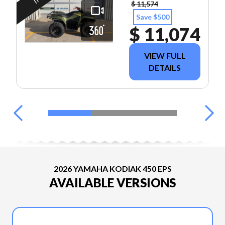
$ 11,574
Save $500
$ 11,074
VIEW FULL
DETAILS
2026 YAMAHA KODIAK 450 EPS
AVAILABLE VERSIONS