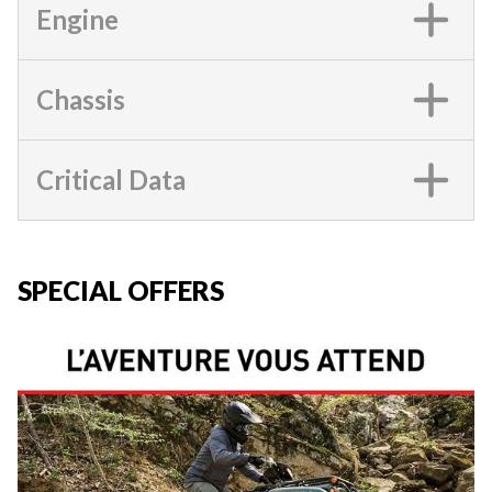
Engine
Chassis
Critical Data
SPECIAL OFFERS