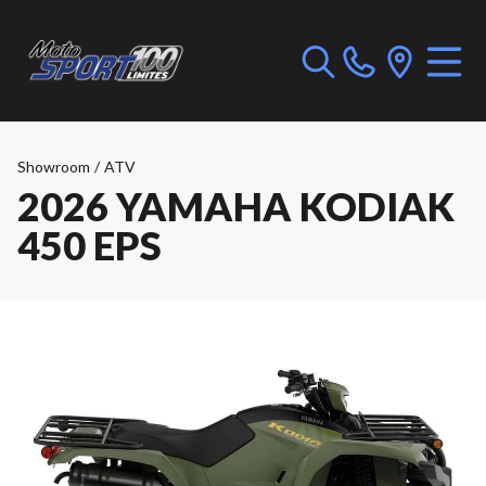
Showroom
/
ATV
2026 YAMAHA KODIAK
450 EPS