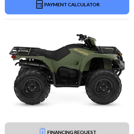
PAYMENT CALCULATOR
FINANCING REQUEST