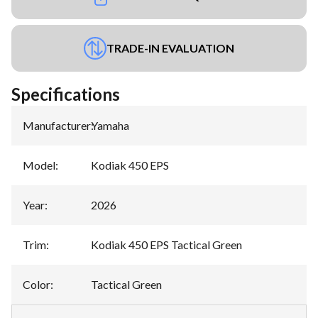
TRADE-IN EVALUATION
Specifications
Manufacturer
:
Yamaha
Model
:
Kodiak 450 EPS
Year
:
2026
Trim
:
Kodiak 450 EPS Tactical Green
Color
:
Tactical Green