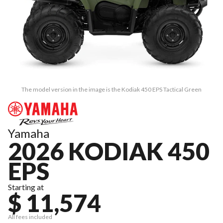
The model version in the image is the Kodiak 450 EPS Tactical Green
Yamaha
2026 KODIAK 450
EPS
Starting at
$ 11,574
All fees included