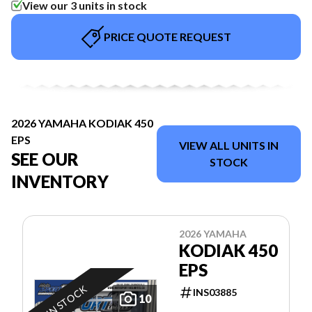
View our 3 units in stock
PRICE QUOTE REQUEST
2026 YAMAHA KODIAK 450
EPS
VIEW ALL UNITS IN
SEE OUR
STOCK
INVENTORY
2026 YAMAHA
KODIAK 450
EPS
IN STOCK
INS03885
10