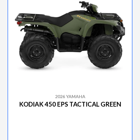
2026 YAMAHA
KODIAK 450 EPS TACTICAL GREEN