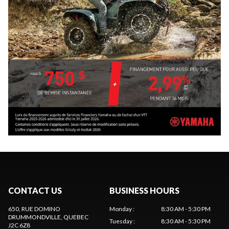
CONTACT US
BUSINESS HOURS
650, RUE DOMINO
Monday
:
8:30 AM - 5:30 PM
DRUMMONDVILLE
, QUEBEC
Tuesday
:
8:30 AM - 5:30 PM
J2C 6Z8