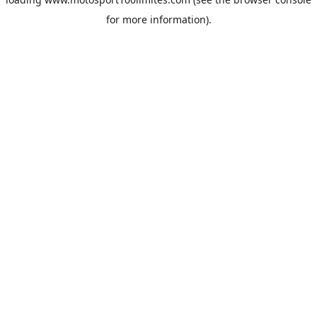
for more information).