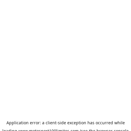
Application error: a
client
-side exception has occurred while
loading
www.motosport100limites.com
(see the
browser console