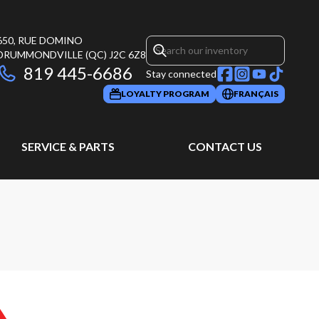
650, RUE DOMINO
DRUMMONDVILLE
(QC)
J2C 6Z8
819 445-6686
Stay connected
LOYALTY PROGRAM
FRANÇAIS
SERVICE & PARTS
CONTACT US