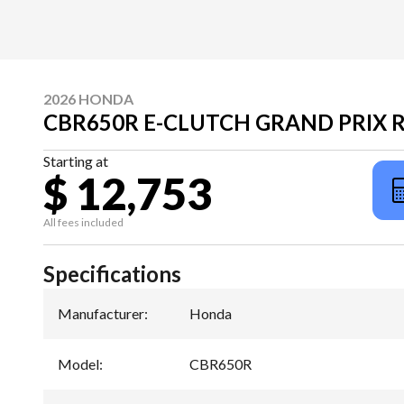
2026 HONDA
CBR650R E-CLUTCH GRAND PRIX 
Starting at
$ 12,753
All fees included
Specifications
Manufacturer
:
Honda
Model
:
CBR650R