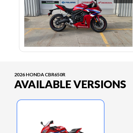
2026 HONDA CBR650R
AVAILABLE VERSIONS