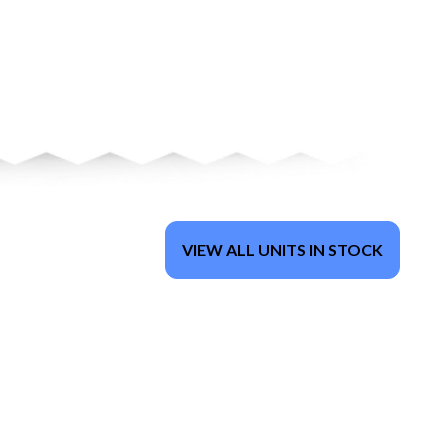
VIEW ALL UNITS IN STOCK