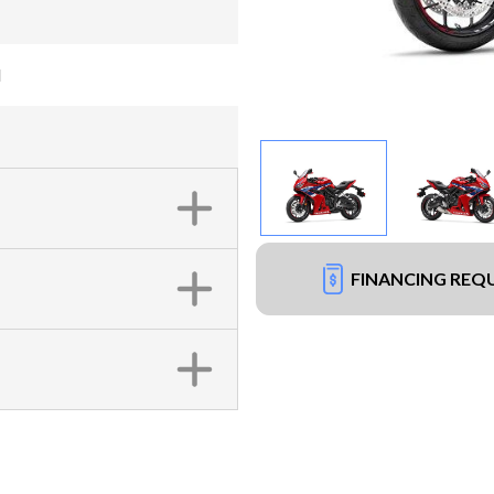
d
FINANCING REQ