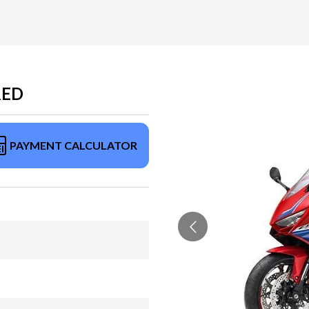
RED
PAYMENT CALCULATOR