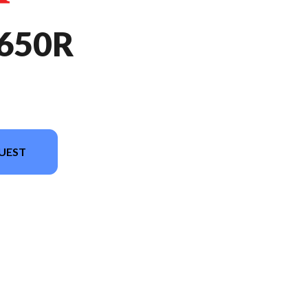
650R
UEST
in the image is the CBR650R E-Clutch Grand Prix Red