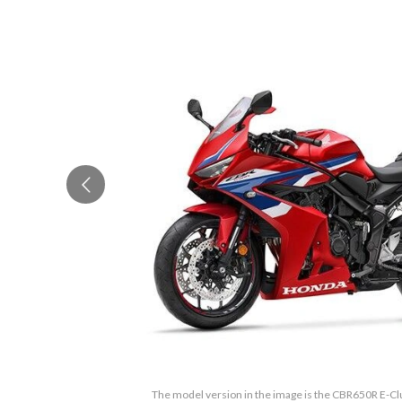
The model version in the image is the CBR650R E-Cl