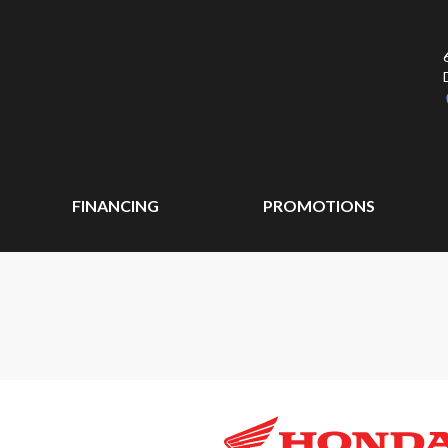
FINANCING
PROMOTIONS