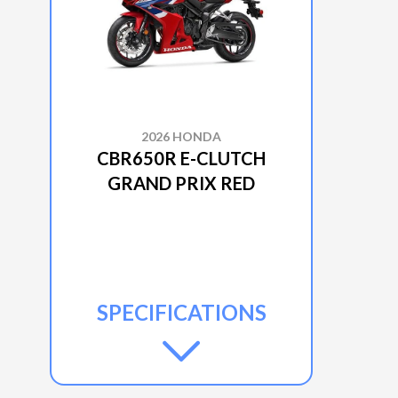
2026 HONDA
CBR650R E-CLUTCH
GRAND PRIX RED
SPECIFICATIONS