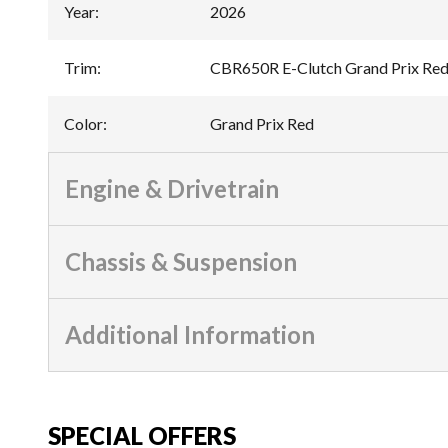
Year
:
2026
Trim
:
CBR650R E-Clutch Grand Prix Re
Color
:
Grand Prix Red
Engine & Drivetrain
Chassis & Suspension
Additional Information
SPECIAL OFFERS