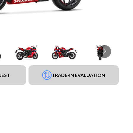
UEST
TRADE-IN EVALUATION