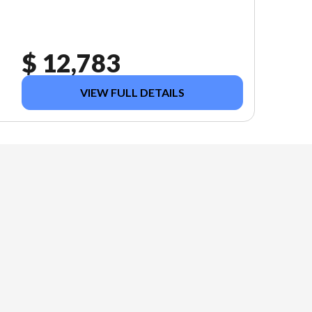
$ 12,783
VIEW FULL DETAILS