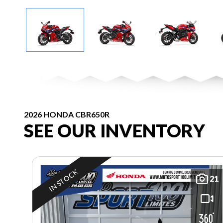
2026 HONDA CBR650R
SEE OUR INVENTORY
IN STOCK
21