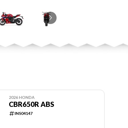
2026 HONDA
CBR650R ABS
INS04147