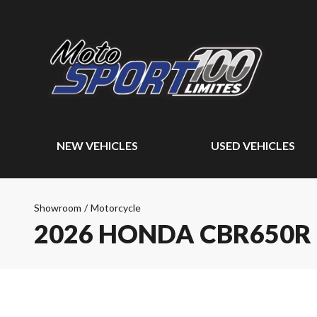
NEW VEHICLES
USED VEHICLES
Showroom
/
Motorcycle
2026 HONDA CBR650R