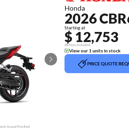
Honda
2026 CBR
Starting at
$ 12,753
All fees included
View our 1 units in stock
PRICE QUOTE REQ
utch Grand Prix Red
The model version 