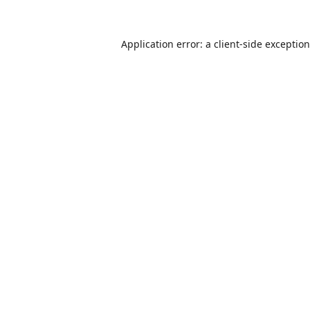
Application error: a
client
-side exceptio