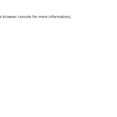
e
browser console
for more information).