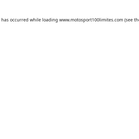
n has occurred while loading
www.motosport100limites.com
(see th