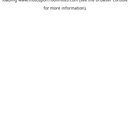
for more information).