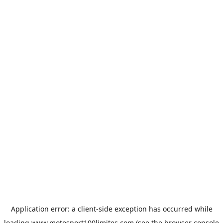
Application error: a
client
-side exception has occurred while
loading
www.motosport100limites.com
(see the
browser console