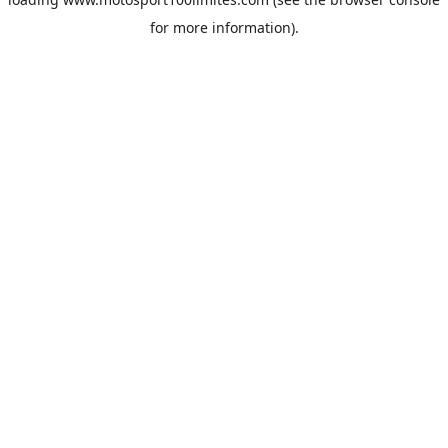
for more information).