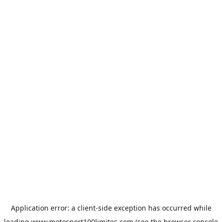
Application error: a
client
-side exception has occurred while
loading
www.motosport100limites.com
(see the
browser console