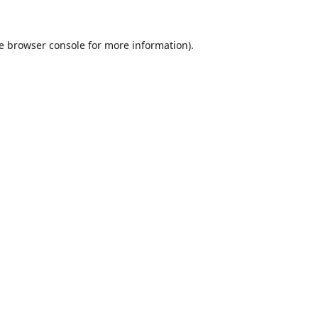
e
browser console
for more information).