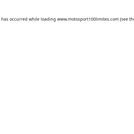
n has occurred while loading
www.motosport100limites.com
(see th