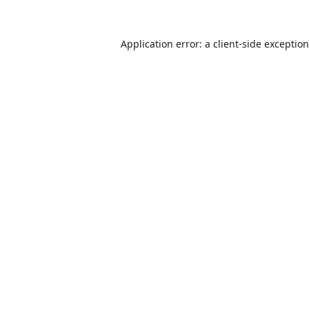
Application error: a
client
-side exceptio