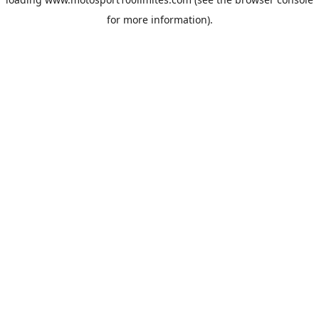
for more information).