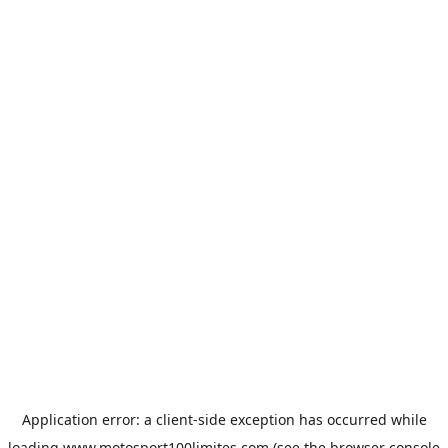
Application error: a
client
-side exception has occurred while
loading
www.motosport100limites.com
(see the
browser console