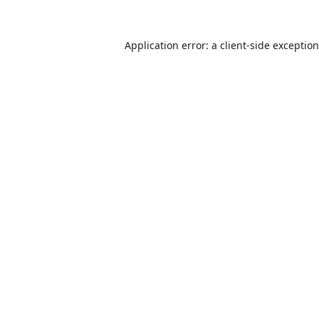
Application error: a
client
-side exceptio