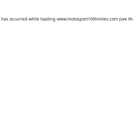
n has occurred while loading
www.motosport100limites.com
(see th