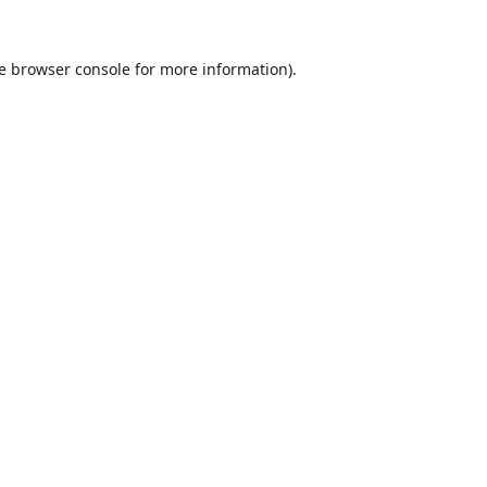
e
browser console
for more information).