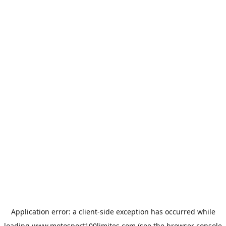
Application error: a
client
-side exception has occurred while
loading
www.motosport100limites.com
(see the
browser console