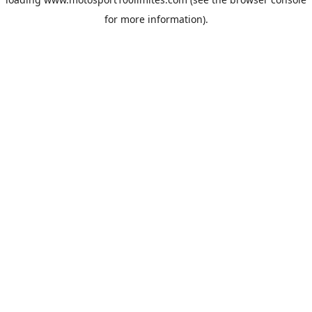
for more information).