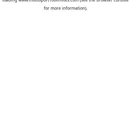
for more information).