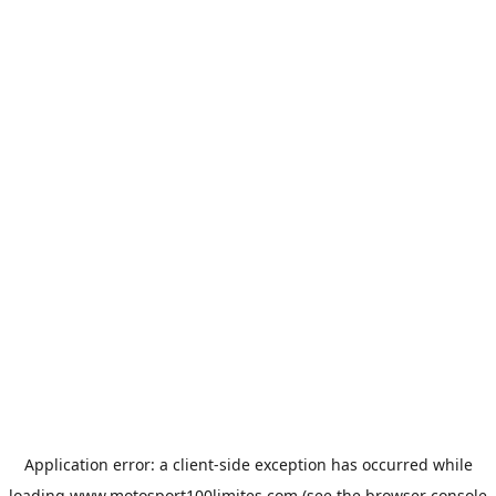
Application error: a
client
-side exception has occurred while
loading
www.motosport100limites.com
(see the
browser console