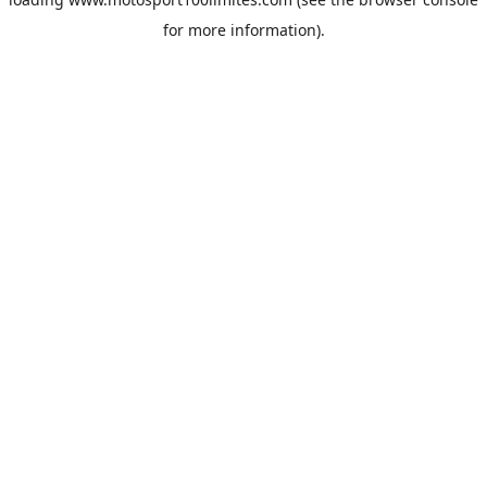
for more information).