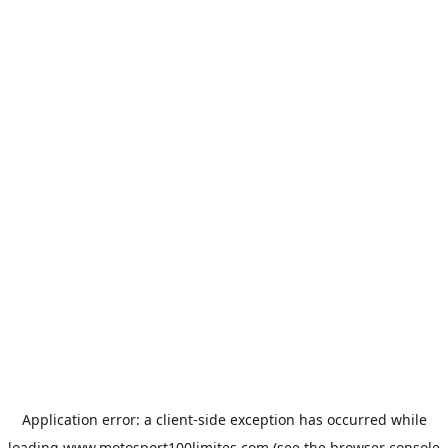
Application error: a
client
-side exception has occurred while
loading
www.motosport100limites.com
(see the
browser console