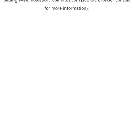
for more information).