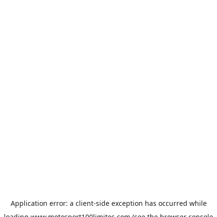
Application error: a
client
-side exception has occurred while
loading
www.motosport100limites.com
(see the
browser console