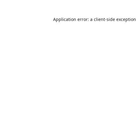
Application error: a
client
-side exceptio