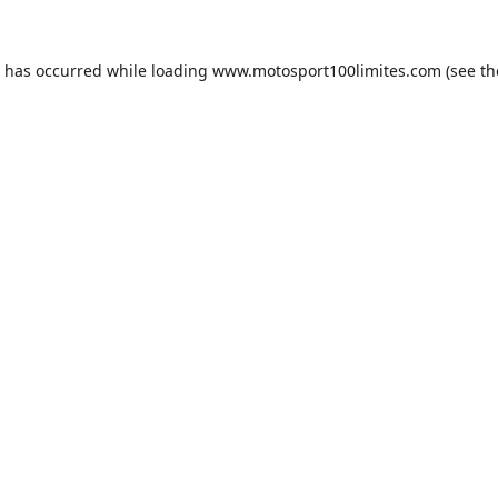
n has occurred while loading
www.motosport100limites.com
(see th