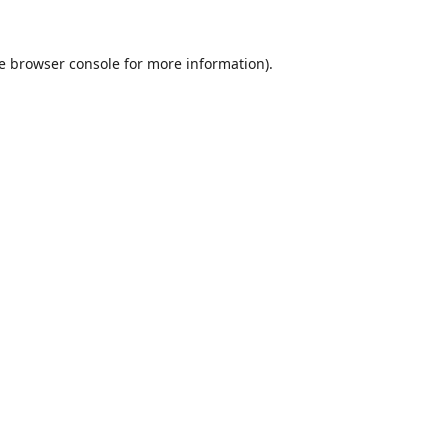
e
browser console
for more information).