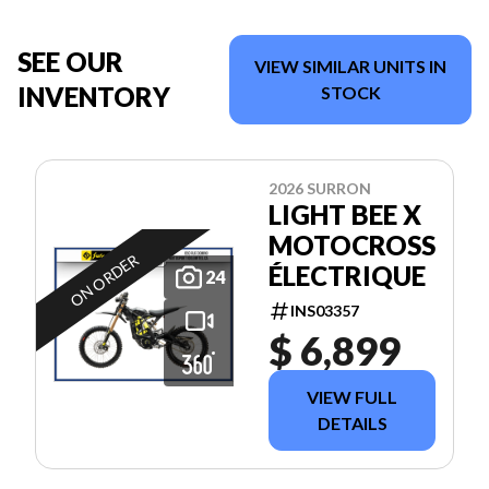
SEE OUR
VIEW SIMILAR UNITS IN
INVENTORY
STOCK
2026 SURRON
LIGHT BEE X
MOTOCROSS
ON ORDER
ÉLECTRIQUE
24
INS03357
$ 6,899
VIEW FULL
DETAILS