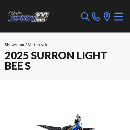
Showroom
/
Motorcycle
2025 SURRON LIGHT
BEE S