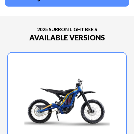
2025 SURRON LIGHT BEE S
AVAILABLE VERSIONS