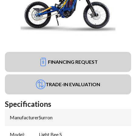
FINANCING REQUEST
TRADE-IN EVALUATION
Specifications
Manufacturer
:
Surron
Model
:
Light Bee S