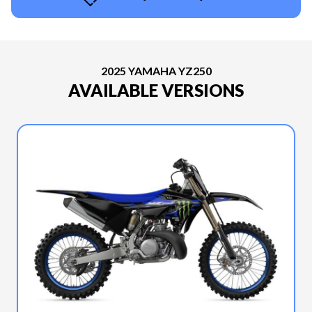
2025 YAMAHA YZ250
AVAILABLE VERSIONS