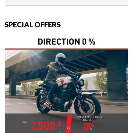
SPECIAL OFFERS