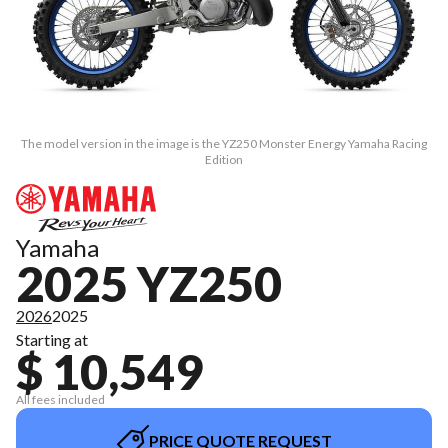
The model version in the image is the YZ250 Monster Energy Yamaha Racing
Edition
Yamaha
2025 YZ250
2026
2025
Starting at
$ 10,549
All fees included
PRICE QUOTE REQUEST