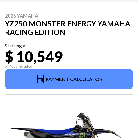
2025 YAMAHA
YZ250 MONSTER ENERGY YAMAHA
RACING EDITION
Starting at
$ 10,549
All fees included
PAYMENT CALCULATOR