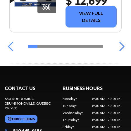
$ 12,699
VIEW FULL
DETAILS
CONTACT US
BUSINESS HOURS
650, RUE DOMINO
Monday
:
8:30 AM - 5:30 PM
DRUMMONDVILLE
, QUEBEC
Tuesday
:
8:30 AM - 5:30 PM
J2C 6Z8
Wednesday
:
8:30 AM - 5:30 PM
DIRECTIONS
Thursday
:
8:30 AM - 7:00 PM
Friday
:
8:30 AM - 7:00 PM
819 445-6686