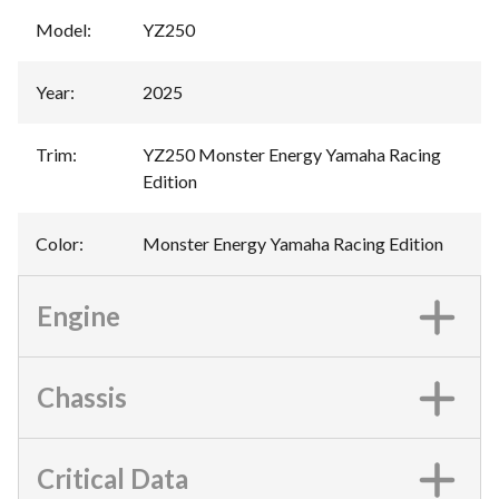
Model
:
YZ250
Year
:
2025
Trim
:
YZ250 Monster Energy Yamaha Racing
Edition
Color
:
Monster Energy Yamaha Racing Edition
Engine
Chassis
Critical Data