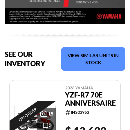
SEE OUR
VIEW SIMILAR UNITS IN
INVENTORY
STOCK
2026 YAMAHA
YZF-R7 70E
ANNIVERSAIRE
ON ORDER
INS03953
15