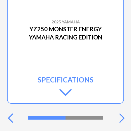
2025 YAMAHA
YZ250 MONSTER ENERGY
YAMAHA RACING EDITION
SPECIFICATIONS