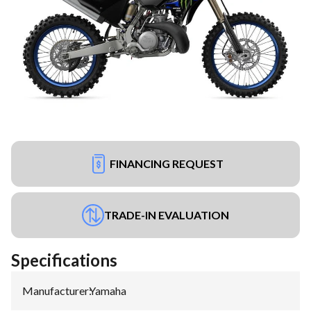
FINANCING REQUEST
TRADE-IN EVALUATION
Specifications
Manufacturer
:
Yamaha