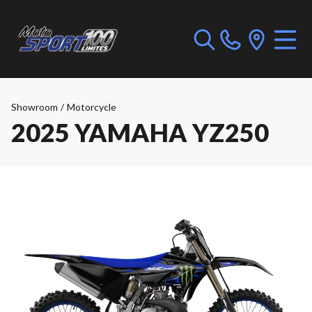
Showroom
/
Motorcycle
2025 YAMAHA YZ250