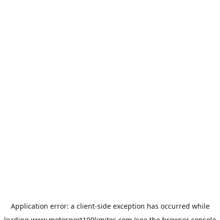
Application error: a
client
-side exception has occurred while
loading
www.motosport100limites.com
(see the
browser console