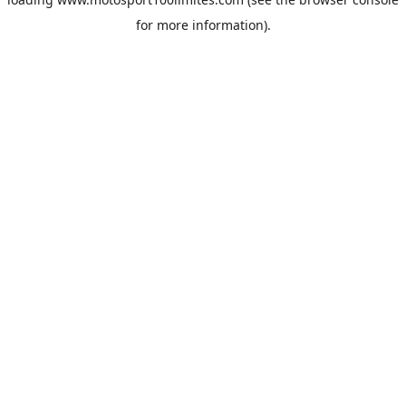
for more information).