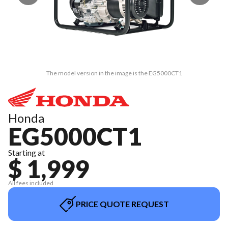
The model version in the image is the EG5000CT1
Honda
EG5000CT1
Starting at
$ 1,999
All fees included
PRICE QUOTE REQUEST