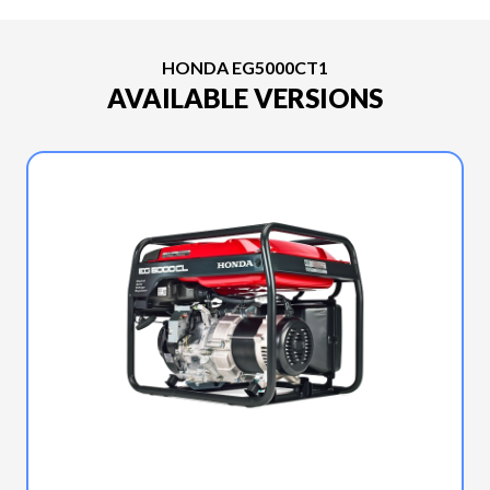
HONDA EG5000CT1
AVAILABLE VERSIONS