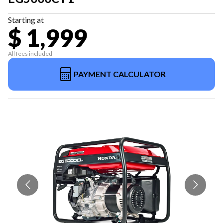
Starting at
$ 1,999
All fees included
PAYMENT CALCULATOR