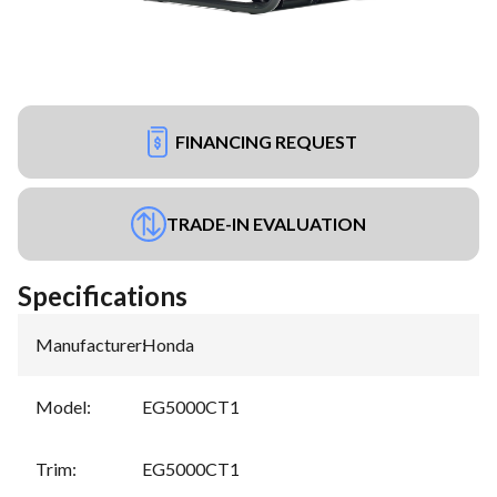
FINANCING REQUEST
TRADE-IN EVALUATION
Specifications
Manufacturer
:
Honda
Model
:
EG5000CT1
Trim
:
EG5000CT1