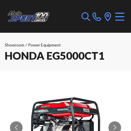
Showroom
/
Power Equipment
HONDA EG5000CT1