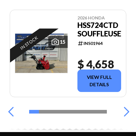
2026 HONDA
HSS724CTD
SOUFFLEUSE
IN STOCK
15
INS01964
$ 4,658
VIEW FULL
DETAILS