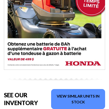
SEE OUR
VIEW SIMILAR UNITS IN
INVENTORY
STOCK