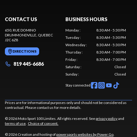
CONTACT US
BUSINESS HOURS
650, RUE DOMINO
Monday
:
8:30 AM - 5:30 PM
DRUMMONDVILLE
, QUEBEC
Tuesday
:
8:30 AM - 5:30 PM
J2C 6Z8
Wednesday
:
8:30 AM - 5:30 PM
DIRECTIONS
Thursday
:
8:30 AM - 7:00 PM
Friday
:
8:30 AM - 7:00 PM
819 445-6686
Saturday
:
Closed
Sunday
:
Closed
Stay connected
Prices are for informational purposes only and should not be considered as
contractual. Please contact us for more details.
© 2026 Moto Sport 100 Limites. All rights reserved. See
privacy policy
and
terms of use
.
Choice of consent.
© 2026 Creation and hosting of
powersports websites by Power Go
.