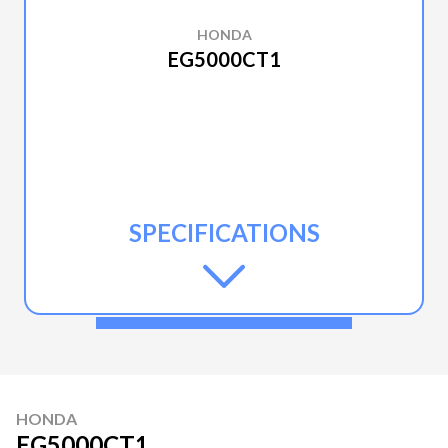
HONDA
EG5000CT1
SPECIFICATIONS
HONDA
EG5000CT1