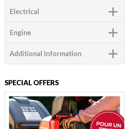
Electrical
Engine
Additional Information
SPECIAL OFFERS