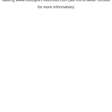
for more information).