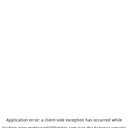
Application error: a
client
-side exception has occurred while
loading
www.motosport100limites.com
(see the
browser console