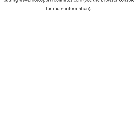
for more information).