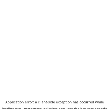
Application error: a
client
-side exception has occurred while
loading
www.motosport100limites.com
(see the
browser console