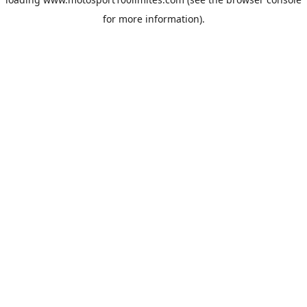
for more information).