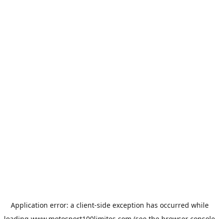
Application error: a
client
-side exception has occurred while
loading
www.motosport100limites.com
(see the
browser console