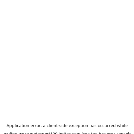
Application error: a
client
-side exception has occurred while
loading
www.motosport100limites.com
(see the
browser console