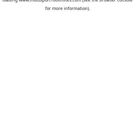
for more information).