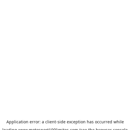
Application error: a
client
-side exception has occurred while
loading
www.motosport100limites.com
(see the
browser console