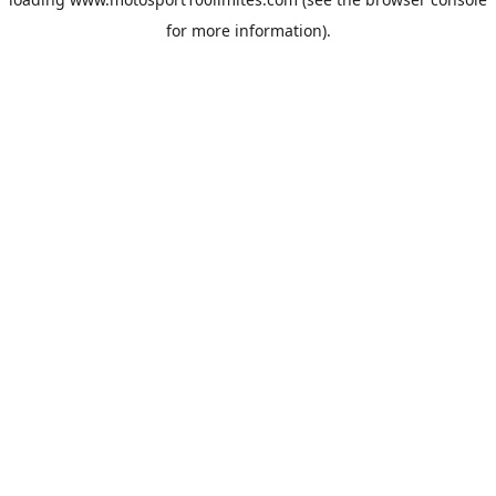
for more information).