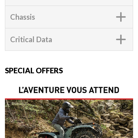
Chassis
Critical Data
SPECIAL OFFERS