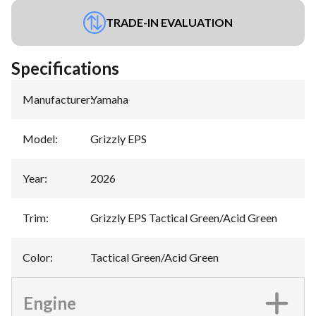
TRADE-IN EVALUATION
Specifications
Manufacturer
:
Yamaha
Model
:
Grizzly EPS
Year
:
2026
Trim
:
Grizzly EPS Tactical Green/Acid Green
Color
:
Tactical Green/Acid Green
Engine