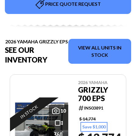
PRICE QUOTE REQUEST
2026 YAMAHA GRIZZLY EPS
VIEW ALL UNITS IN
SEE OUR
STOCK
INVENTORY
2026 YAMAHA
GRIZZLY
700 EPS
IN STOCK
INS03891
10
$ 14,774
Save $1,000