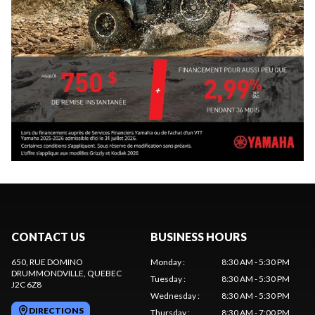
CONTACT US
BUSINESS HOURS
650, RUE DOMINO
Monday
:
8:30 AM - 5:30 PM
DRUMMONDVILLE
, QUEBEC
Tuesday
:
8:30 AM - 5:30 PM
J2C 6Z8
Wednesday
:
8:30 AM - 5:30 PM
DIRECTIONS
Thursday
:
8:30 AM - 7:00 PM