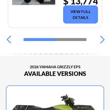
$ 13,774
VIEW FULL
DETAILS
2026 YAMAHA GRIZZLY EPS
AVAILABLE VERSIONS