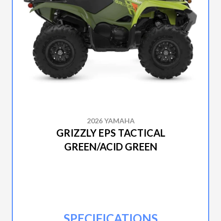
2026 YAMAHA
GRIZZLY EPS TACTICAL
GREEN/ACID GREEN
SPECIFICATIONS