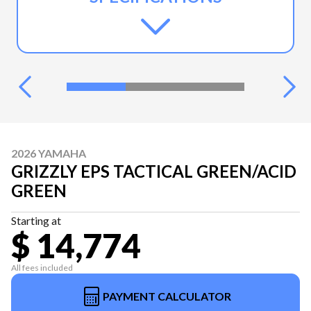
2026 YAMAHA
GRIZZLY EPS TACTICAL GREEN/ACID
GREEN
Starting at
$ 14,774
All fees included
PAYMENT CALCULATOR