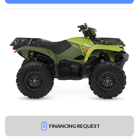
FINANCING REQUEST