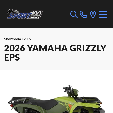
Showroom
/
ATV
2026 YAMAHA GRIZZLY
EPS