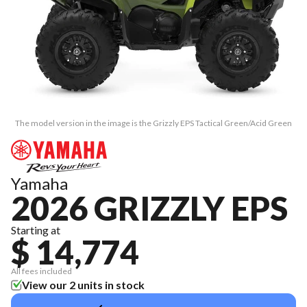
The model version in the image is the Grizzly EPS Tactical Green/Acid Green
Yamaha
2026 GRIZZLY EPS
Starting at
$ 14,774
All fees included
View our 2 units in stock