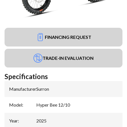
FINANCING REQUEST
TRADE-IN EVALUATION
Specifications
Manufacturer
:
Surron
Model
:
Hyper Bee 12/10
Year
:
2025