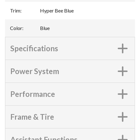
Trim
:
Hyper Bee Blue
Color
:
Blue
Specifications
Power System
Performance
Frame & Tire
Assistant Functions