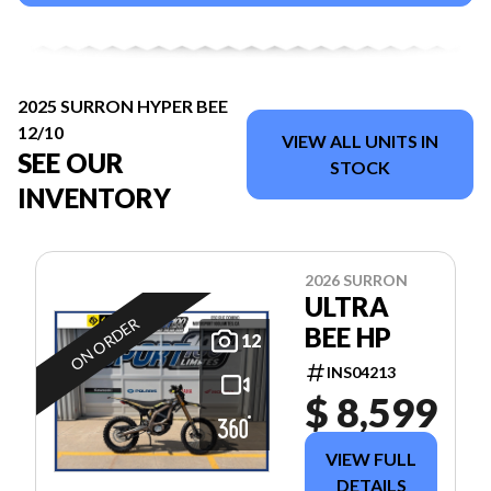
2025 SURRON HYPER BEE
12/10
VIEW ALL UNITS IN
SEE OUR
STOCK
INVENTORY
2026 SURRON
ULTRA
ON ORDER
BEE HP
12
INS04213
$ 8,599
VIEW FULL
DETAILS