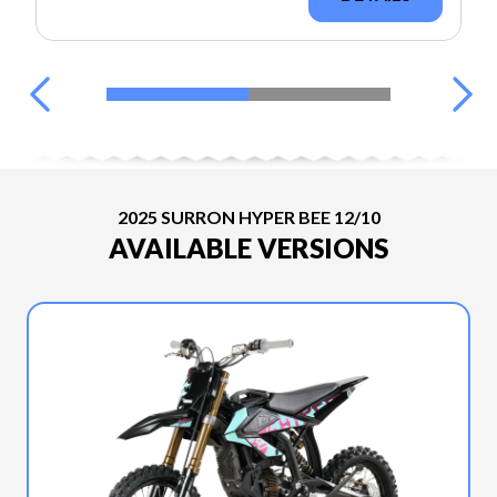
2025 SURRON HYPER BEE 12/10
AVAILABLE VERSIONS