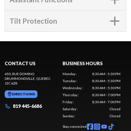
Tilt Protection
CONTACT US
BUSINESS HOURS
650, RUE DOMINO
Monday
:
8:30 AM - 5:30 PM
DRUMMONDVILLE
, QUEBEC
Tuesday
:
8:30 AM - 5:30 PM
J2C 6Z8
Wednesday
:
8:30 AM - 5:30 PM
DIRECTIONS
Thursday
:
8:30 AM - 7:00 PM
Friday
:
8:30 AM - 7:00 PM
819 445-6686
Saturday
:
Closed
Sunday
:
Closed
Stay connected