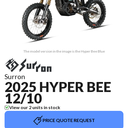
The model version in the image is the Hyper Bee Blue
Surron
2025 HYPER BEE
12/10
View our 2 units in stock
PRICE QUOTE REQUEST