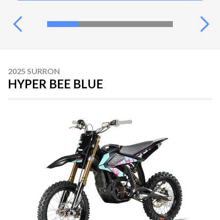
2025 SURRON
HYPER BEE BLUE