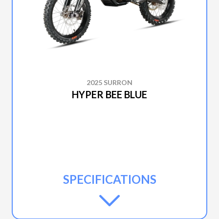
2025 SURRON
HYPER BEE BLUE
SPECIFICATIONS