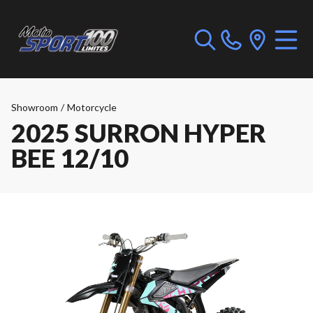
Showroom
/
Motorcycle
2025 SURRON HYPER
BEE 12/10