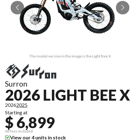
The model version in the image is the Light Bee X
Surron
2026 LIGHT BEE X
2026
2025
Starting at
$ 6,899
All fees included
View our 4 units in stock