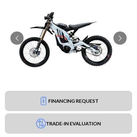
FINANCING REQUEST
TRADE-IN EVALUATION