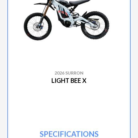
2026 SURRON
LIGHT BEE X
SPECIFICATIONS