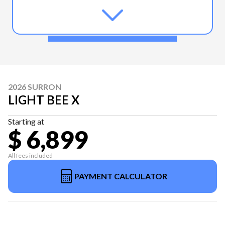
2026 SURRON
LIGHT BEE X
Starting at
$ 6,899
All fees included
PAYMENT CALCULATOR