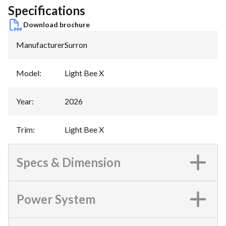
Specifications
Download brochure
Manufacturer
:
Surron
Model
:
Light Bee X
Year
:
2026
Trim
:
Light Bee X
Specs & Dimension
Power System