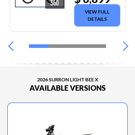
VIEW FULL
DETAILS
2026 SURRON LIGHT BEE X
AVAILABLE VERSIONS