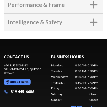
Performance & Frame
Intelligence & Safety
CONTACT US
BUSINESS HOURS
650, RUE DOMINO
Monday
:
8:30 AM - 5:30 PM
DRUMMONDVILLE
, QUEBEC
Tuesday
:
8:30 AM - 5:30 PM
J2C 6Z8
Wednesday
:
8:30 AM - 5:30 PM
DIRECTIONS
Thursday
:
8:30 AM - 7:00 PM
Friday
:
8:30 AM - 7:00 PM
819 445-6686
Saturday
:
Closed
Sunday
:
Closed