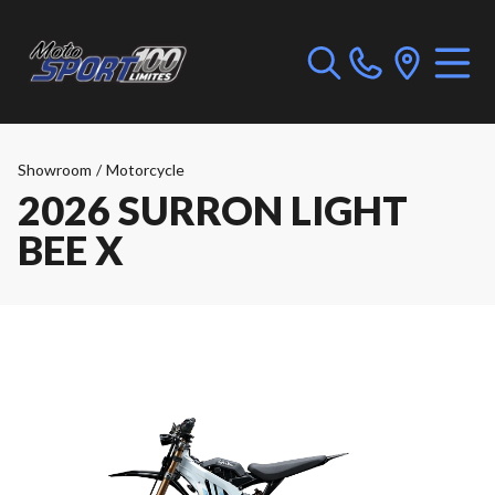
Showroom
/
Motorcycle
2026 SURRON LIGHT
BEE X