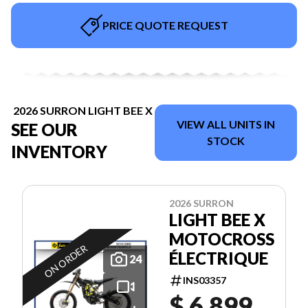
PRICE QUOTE REQUEST
2026 SURRON LIGHT BEE X
VIEW ALL UNITS IN
SEE OUR
STOCK
INVENTORY
2026 SURRON
LIGHT BEE X
MOTOCROSS
ON ORDER
ÉLECTRIQUE
24
INS03357
$ 6,899