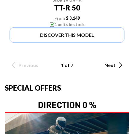
2026 YAMAHA
TT-R 50
From
$ 3,149
1 units in stock
DISCOVER THIS MODEL
Previous
1 of 7
Next
SPECIAL OFFERS