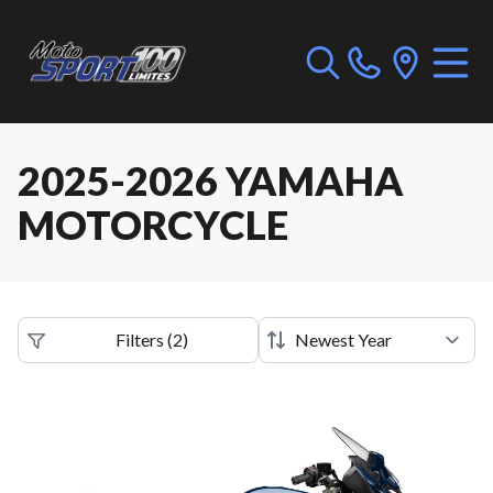
2025-2026 YAMAHA
MOTORCYCLE
Filters
(
2
)