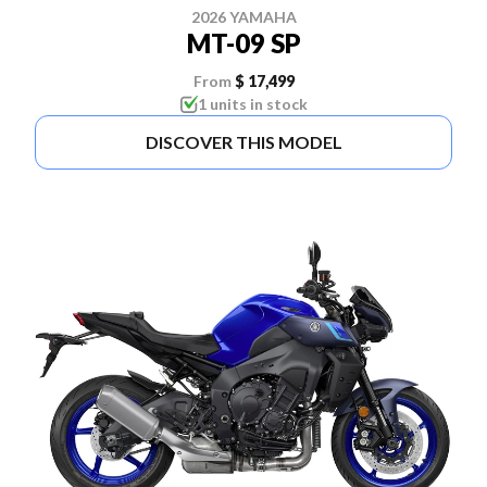
2026 YAMAHA
MT-09 SP
From
$ 17,499
1 units in stock
DISCOVER THIS MODEL