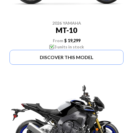
2026 YAMAHA
MT-10
From
$ 19,299
3 units in stock
DISCOVER THIS MODEL