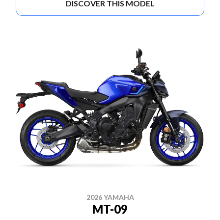
DISCOVER THIS MODEL
2026 YAMAHA
MT-09