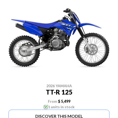
2026 YAMAHA
TT-R 125
From
$ 5,499
1 units in stock
DISCOVER THIS MODEL