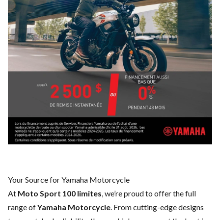
Your Source for Yamaha Motorcycle
At
Moto Sport 100 limites
, we’re proud to offer the full
range of
Yamaha Motorcycle
. From cutting-edge designs