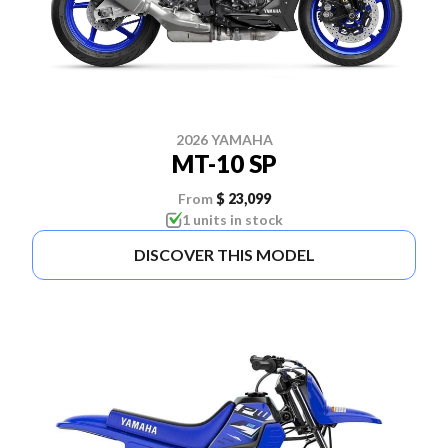
2026 YAMAHA
MT-10 SP
From
$ 23,099
1 units in stock
DISCOVER THIS MODEL