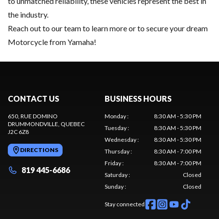
to unmatched reliability, these vehicles represent the best in
the industry.
Reach out to our team
to learn more or to secure your dream
Motorcycle from Yamaha!
CONTACT US
BUSINESS HOURS
650, RUE DOMINO
Monday
:
8:30 AM - 5:30 PM
DRUMMONDVILLE
, QUEBEC
Tuesday
:
8:30 AM - 5:30 PM
J2C 6Z8
Wednesday
:
8:30 AM - 5:30 PM
DIRECTIONS
Thursday
:
8:30 AM - 7:00 PM
Friday
:
8:30 AM - 7:00 PM
819 445-6686
Saturday
:
Closed
Sunday
:
Closed
Stay connected