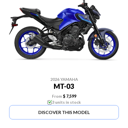
2026 YAMAHA
MT-03
From
$ 7,599
3 units in stock
DISCOVER THIS MODEL