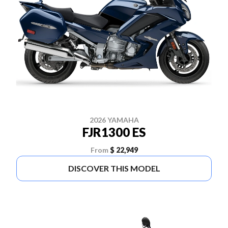
2026 YAMAHA
FJR1300 ES
From
$ 22,949
DISCOVER THIS MODEL