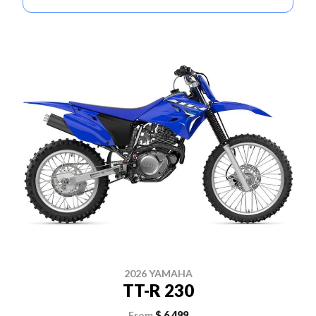
2026 YAMAHA
TT-R 230
From
$ 6,499