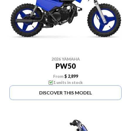
2026 YAMAHA
PW50
From
$ 2,899
1 units in stock
DISCOVER THIS MODEL