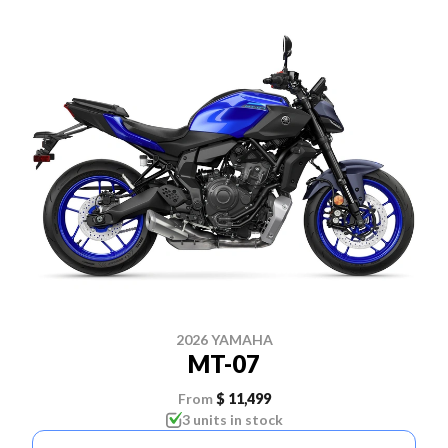
2026 YAMAHA
MT-07
From
$ 11,499
3 units in stock