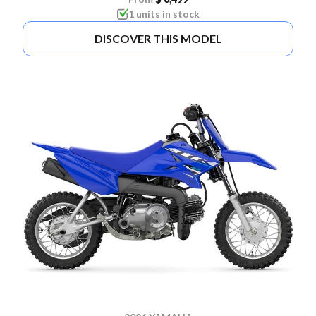
1 units in stock
DISCOVER THIS MODEL