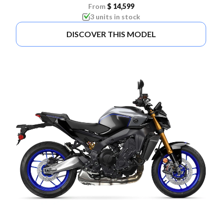
From
$ 14,599
3 units in stock
DISCOVER THIS MODEL