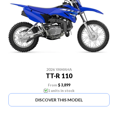
2026 YAMAHA
TT-R 110
From
$ 3,899
1 units in stock
DISCOVER THIS MODEL