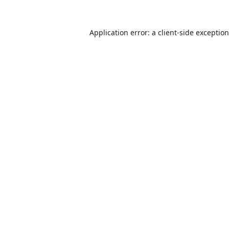
Application error: a
client
-side exceptio