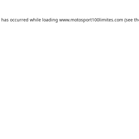
n has occurred while loading
www.motosport100limites.com
(see th