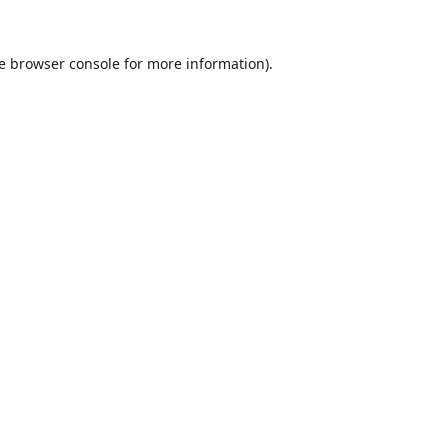
e
browser console
for more information).