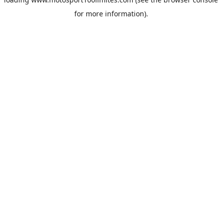
for more information).