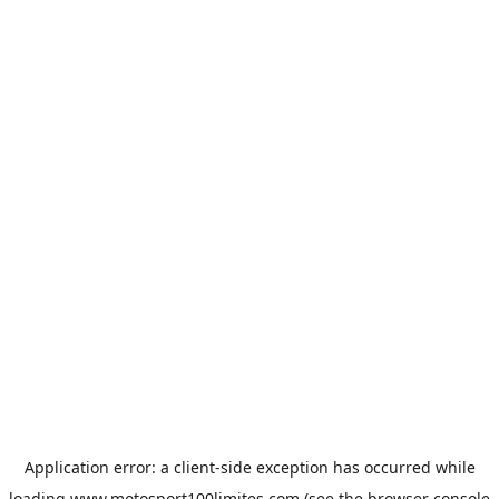
Application error: a
client
-side exception has occurred while
loading
www.motosport100limites.com
(see the
browser console